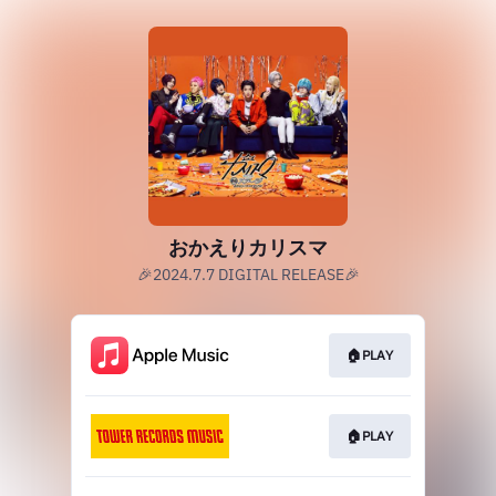
おかえりカリスマ
🎉2024.7.7 DIGITAL RELEASE🎉
🏠PLAY
🏠PLAY