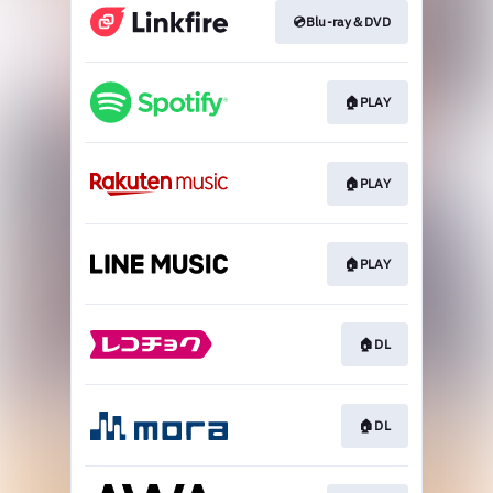
💿Blu-ray＆DVD
🏠PLAY
🏠PLAY
🏠PLAY
🏠DL
🏠DL