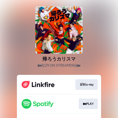
帰ろうカリスマ
🏡8/29 ON STREAMING🏡
🛒Blu-ray
🏡PLAY