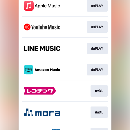
🏡PLAY
🏡PLAY
🏡PLAY
🏡PLAY
🏡DL
🏡DL