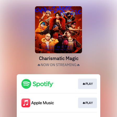
Charismatic Magic
🔥NOW ON STREAMING🔥
🔥PLAY
🔥PLAY