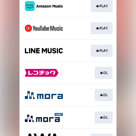
🔥PLAY
🔥PLAY
🔥PLAY
🔥DL
🔥DL
🔥DL